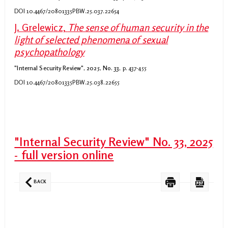
DOI 10.4467/20801335PBW.25.037.22654
J. Grelewicz,
The sense of human security in the
light of selected phenomena of sexual
psychopathology
"Internal Security Review", 2025, No. 33,
p. 437-455
DOI 10.4467/20801335PBW.25.038.22655
"Internal Security Review" No. 33, 2025
- full version online
BACK