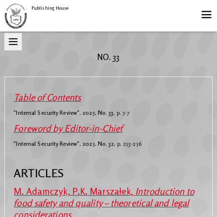
Publishing House
NO. 33
Table of Contents
"Internal Security Review", 2025, No. 33,
p. 5-7
Foreword by Editor-in-Chief
"Internal Security Review", 2025, No. 32,
p. 253-256
ARTICLES
M. Adamczyk, P.K. Marszałek,
Introduction to
food safety and quality – theoretical and legal
considerations