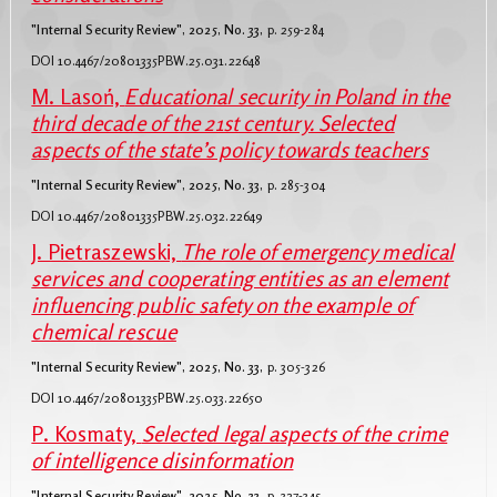
"Internal Security Review", 2025, No. 33,
p. 259-284
DOI 10.4467/20801335PBW.25.031.22648
M. Lasoń,
Educational security in Poland in the
third decade of the 21st century. Selected
aspects of the state’s policy towards teachers
"Internal Security Review", 2025, No. 33,
p. 285-304
DOI 10.4467/20801335PBW.25.032.22649
J. Pietraszewski,
The role of emergency medical
services and cooperating entities as an element
influencing public safety on the example of
chemical rescue
"Internal Security Review", 2025, No. 33,
p. 305-326
DOI 10.4467/20801335PBW.25.033.22650
P. Kosmaty,
Selected legal aspects of the crime
of intelligence disinformation
"Internal Security Review", 2025, No. 33,
p. 327-345