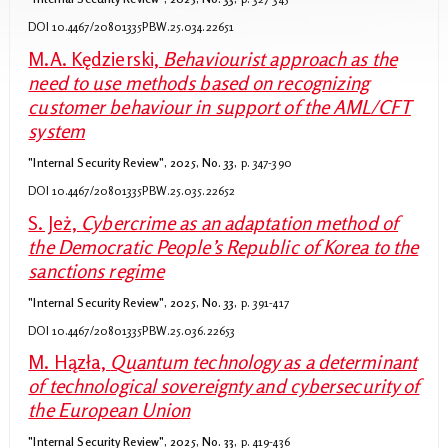
DOI 10.4467/20801335PBW.25.034.22651
M.A. Kędzierski,
Behaviourist approach as the
need to use methods based on recognizing
customer behaviour in support of the AML/CFT
system
"Internal Security Review", 2025, No. 33,
p. 347-390
DOI 10.4467/20801335PBW.25.035.22652
S. Jeż,
Cybercrime as an adaptation method of
the Democratic People’s Republic of Korea to the
sanctions regime
"Internal Security Review", 2025, No. 33,
p. 391-417
DOI 10.4467/20801335PBW.25.036.22653
M. Hązła,
Quantum technology as a determinant
of technological sovereignty and cybersecurity of
the European Union
"Internal Security Review", 2025, No. 33,
p. 419-436