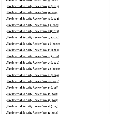
„The Internal Security Review” no. 32 (2025)
„The Internal Security Review” no. 31 (2024)
„The Internal Security Review” no. 30 (2024)
„The Internal Security Review” no. 29 (2023)
„The Internal Security Review” no. 28 (2023)
„The Internal Security Review” no. 27 (2022)
„The Internal Security Review” no. 26 (2022)
„The Internal Security Review” no. 25 (2021)
„The Internal Security Review” no. 24 (2021)
„The Internal Security Review” no. 23 (2020)
„The Internal Security Review” no. 22 (2020)
„The Internal Security Review” no. 21 (2019)
„The Internal Security Review” no. 20 (2019)
„The Internal Security Review” no. 19 (2018)
„The Internal Security Review” no. 18 (2018)
„The Internal Security Review” no. 17 (2017)
„The Internal Security Review” no. 16 (2017)
„The Internal Security Review” no. 15 (2016)