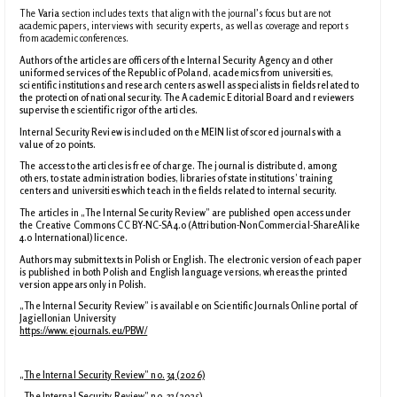
The
Varia
section includes texts that align with the journal’s focus but are not
academic papers, interviews with security experts, as well as coverage and reports
from academic conferences.
Authors of the articles are officers of the Internal Security Agency and other
uniformed services of the Republic of Poland, academics from universities,
scientific institutions and research centers as well as specialists in fields related to
the protection of national security. The Academic Editorial Board and reviewers
supervise the scientific rigor of the articles.
Internal Security Review is included on the MEIN list of scored journals with a
value of 20 points.
The access to the articles is free of charge. The journal is distributed, among
others, to state administration bodies, libraries of state institutions’ training
centers and universities which teach in the fields related to internal security.
The articles in „The Internal Security Review” are published open access under
the Creative Commons CC BY-NC-SA4.0 (Attribution-NonCommercial-ShareAlike
4.0 International) licence.
Authors may submit texts in Polish or English. The electronic version of each paper
is published in both Polish and English language versions, whereas the printed
version appears only in Polish.
„The Internal Security Review” is available on Scientific Journals Online portal of
Jagiellonian University
https://www.ejournals.eu/PBW/
„The Internal Security Review” no. 34 (2026)
„The Internal Security Review” no. 33 (2025)