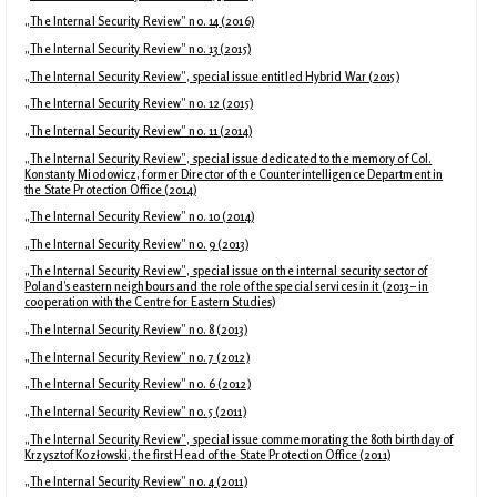
„The Internal Security Review” no. 14 (2016)
„The Internal Security Review” no. 13 (2015)
„The Internal Security Review”, special issue entitled Hybrid War (2015)
„The Internal Security Review” no. 12 (2015)
„The Internal Security Review” no. 11 (2014)
„The Internal Security Review”, special issue dedicated to the memory of Col.
Konstanty Miodowicz, former Director of the Counterintelligence Department in
the State Protection Office (2014)
„The Internal Security Review” no. 10 (2014)
„The Internal Security Review” no. 9 (2013)
„The Internal Security Review”, special issue on the internal security sector of
Poland’s eastern neighbours and the role of the special services in it (2013 – in
cooperation with the Centre for Eastern Studies)
„The Internal Security Review” no. 8 (2013)
„The Internal Security Review” no. 7 (2012)
„The Internal Security Review” no. 6 (2012)
„The Internal Security Review” no. 5 (2011)
„The Internal Security Review”, special issue commemorating the 80th birthday of
Krzysztof Kozłowski, the first Head of the State Protection Office (2011)
„The Internal Security Review” no. 4 (2011)