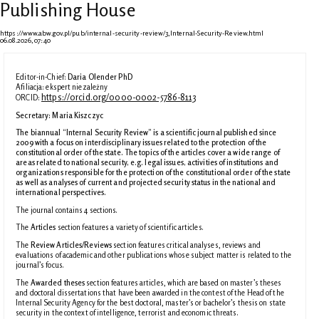
Publishing House
https://www.abw.gov.pl/pub/internal-security-review/3,Internal-Security-Review.html
06.08.2026, 07:40
Editor-in-Chief:
Daria Olender PhD
Afiliacja: ekspert niezależny
https://orcid.org/0000-0002-5786-8113
ORCID:
Secretary:
Maria Kiszczyc
The biannual “Internal Security Review” is a scientific journal published since
2009 with a focus on interdisciplinary issues related to the protection of the
constitutional order of the state. The topics of the articles cover a wide range of
areas related to national security, e.g. legal issues, activities of institutions and
organizations responsible for the protection of the constitutional order of the state
as well as analyses of current and projected security status in the national and
international perspectives.
The journal contains 4 sections.
The
Articles
section features
a variety of scientific articles.
The
Review Articles/Reviews
section features critical analyses, reviews and
evaluations of academic and other publications whose subject matter is related to the
journal’s focus.
The
Awarded theses
section features articles, which are based on master’s theses
and doctoral dissertations that have been awarded in the contest of the Head of the
Internal Security Agency for the best doctoral, master’s or bachelor’s thesis on state
security in the context of intelligence, terrorist and economic threats.